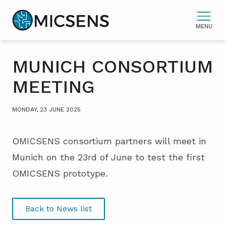
MENU
MUNICH CONSORTIUM
MEETING
MONDAY, 23 JUNE 2025
OMICSENS consortium partners will meet in
Munich on the 23rd of June to test the first
OMICSENS prototype.
Back to News list