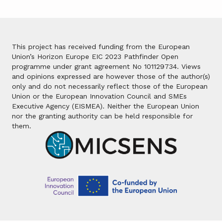
This project has received funding from the European
Union’s Horizon Europe EIC 2023 Pathfinder Open
programme under grant agreement No 101129734. Views
and opinions expressed are however those of the author(s)
only and do not necessarily reflect those of the European
Union or the European Innovation Council and SMEs
Executive Agency (EISMEA). Neither the European Union
nor the granting authority can be held responsible for
them.